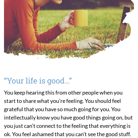
“Your life is good…”
You keep hearing this from other people when you
start to share what you’re feeling. You should feel
grateful that you have so much going for you. You
intellectually know you have good things going on, but
you just can’t connect to the feeling that everything is
ok. You feel ashamed that you can’t see the good stuff.