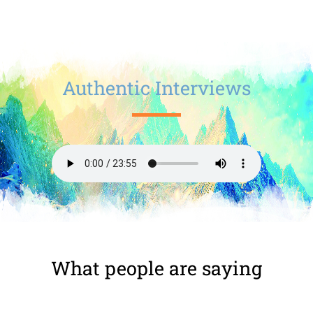
Authentic Interviews
What people are saying