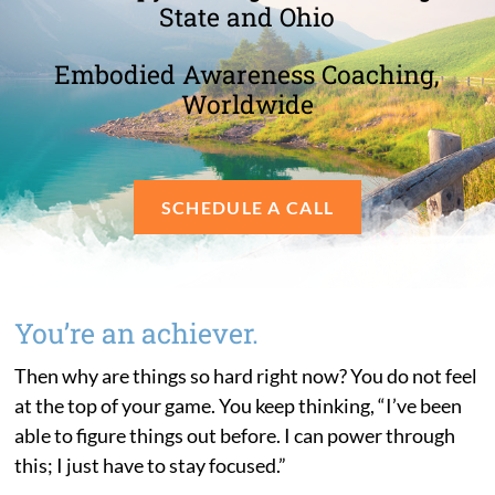
State and Ohio
Embodied Awareness Coaching,
Worldwide
SCHEDULE A CALL
You’re an achiever.
Then why are things so hard right now? You do not feel
at the top of your game. You keep thinking, “I’ve been
able to figure things out before. I can power through
this; I just have to stay focused.”