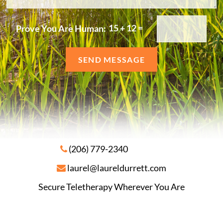
e
/
r
C
15
+
12
=
Prove You Are Human:
o
m
m
SEND MESSAGE
e
n
t
s
(206) 779-2340
laurel@laureldurrett.com
Secure Teletherapy Wherever You Are