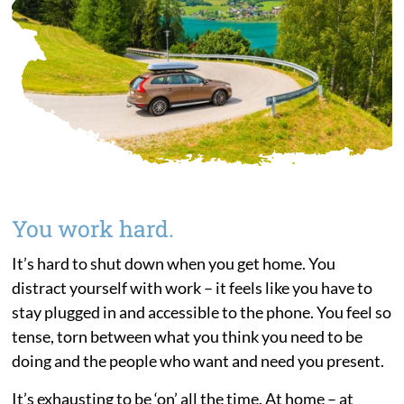
You work hard.
It’s hard to shut down when you get home. You
distract yourself with work – it feels like you have to
stay plugged in and accessible to the phone. You feel so
tense, torn between what you think you need to be
doing and the people who want and need you present.
It’s exhausting to be ‘on’ all the time. At home – at