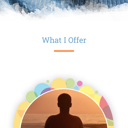
What I Offer