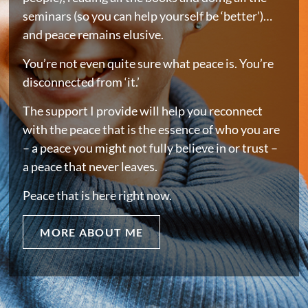
seminars (so you can help yourself be ‘better’)…
and peace remains elusive.
You’re not even quite sure what peace is. You’re
disconnected from ‘it.’
The support I provide will help you reconnect
with the peace that is the essence of who you are
– a peace you might not fully believe in or trust –
a peace that never leaves.
Peace that is here right now.
MORE ABOUT ME