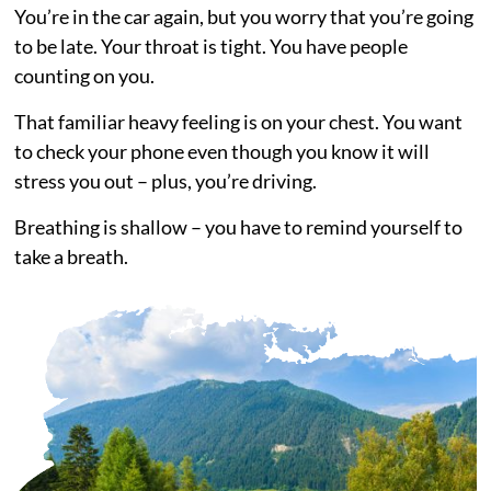
You’re in the car again, but you worry that you’re going
to be late. Your throat is tight. You have people
counting on you.
That familiar heavy feeling is on your chest. You want
to check your phone even though you know it will
stress you out – plus, you’re driving.
Breathing is shallow – you have to remind yourself to
take a breath.