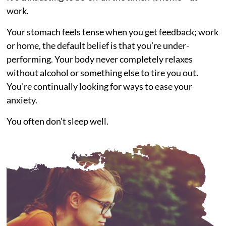
work.
Your stomach feels tense when you get feedback; work
or home, the default belief is that you’re under-
performing. Your body never completely relaxes
without alcohol or something else to tire you out.
You’re continually looking for ways to ease your
anxiety.
You often don’t sleep well.