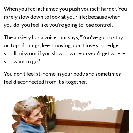
When you feel ashamed you push yourself harder. You
rarely slow down to look at your life; because when
you do, you feel like you’re going to lose control.
The anxiety has a voice that says, “You’ve got to stay
on top of things, keep moving, don’t lose your edge,
you’ll miss out if you slow down, you won’t get where
you want to go.”
You don’t feel at-home in your body and sometimes
feel disconnected from it altogether.