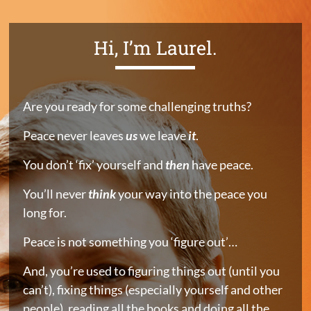
Hi, I’m Laurel.
Are you ready for some challenging truths?
Peace never leaves
us
we leave
it
.
You don’t ‘fix’ yourself and
then
have peace.
You’ll never
think
your way into the peace you
long for.
Peace is not something you ‘figure out’…
And, you’re used to figuring things out (until you
can’t), fixing things (especially yourself and other
people), reading all the books and doing all the