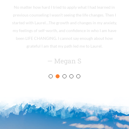
No matter how hard I tried to apply what I had learned in
previous counseling I wasn’t seeing the life changes. Then I
started with Laurel…The growth and changes in my anxiety,
my feelings of self-worth, and confidence in who I am have
been LIFE CHANGING. I cannot say enough about how
grateful I am that my path led me to Laurel.
— Megan S