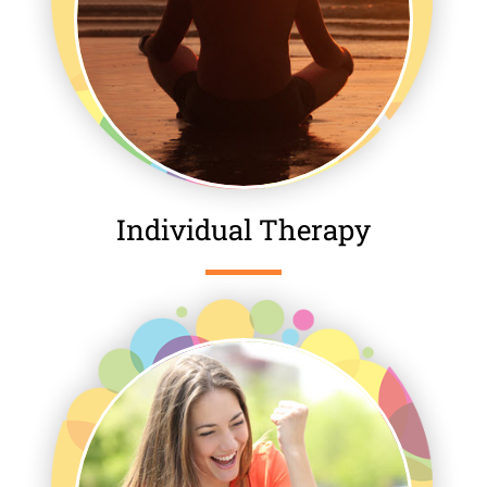
Individual Therapy