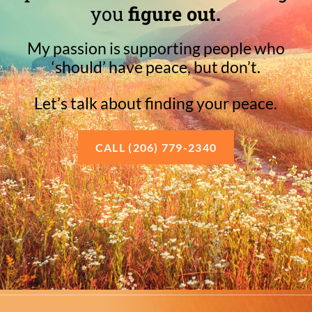
you
figure out.
My passion is supporting people who
‘should’ have peace, but don’t.
Let’s talk about finding your peace.
CALL (206) 779-2340