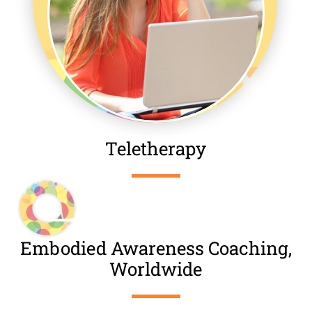
Teletherapy
Embodied Awareness Coaching,
Worldwide