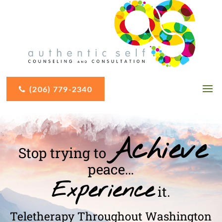
(206) 779-2340
Achieve
Stop trying to
peace…
Experience
it.
Teletherapy Throughout Washington