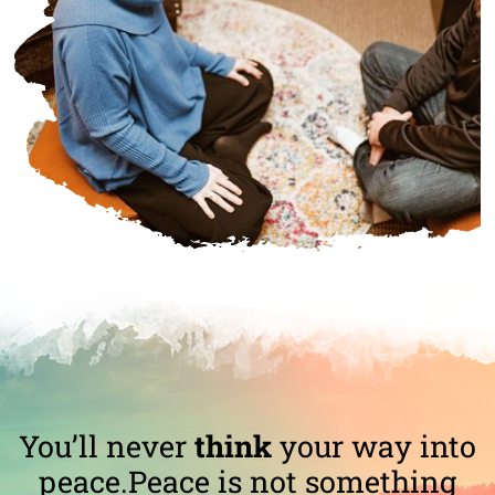
You’ll never
think
your way into
peace.
Peace is not something